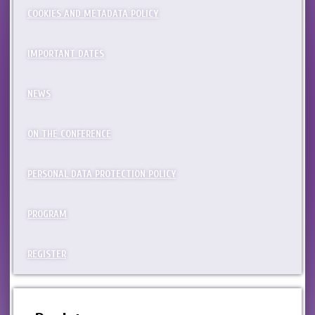
COOKIES AND METADATA POLICY
IMPORTANT DATES
NEWS
ON THE CONFERENCE
PERSONAL DATA PROTECTION POLICY
PROGRAM
REGISTER