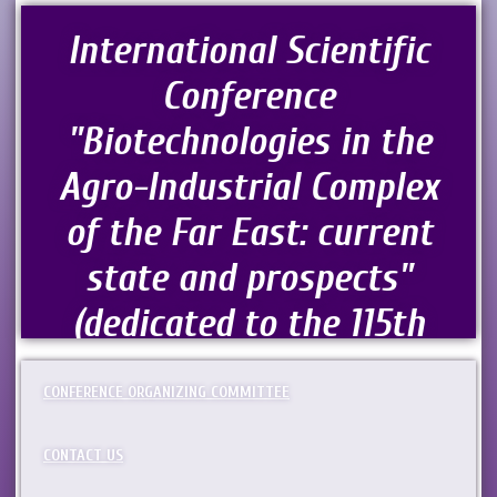
International Scientific
Conference
"Biotechnologies in the
Agro-Industrial Complex
of the Far East: current
state and prospects"
(dedicated to the 115th
Anniversary of
CONFERENCE ORGANIZING COMMITTEE
Agricultural Science in
the Russian Far East)
CONTACT US